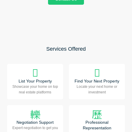
Services Offered
List Your Property
Find Your Next Property
Showcase your home on top
Locate your next home or
real estate platforms
investment
Negotiation Support
Professional
Representation
Expert negotiation to get you