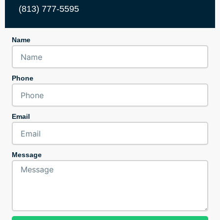
(813) 777-5595
Name
Phone
Email
Message