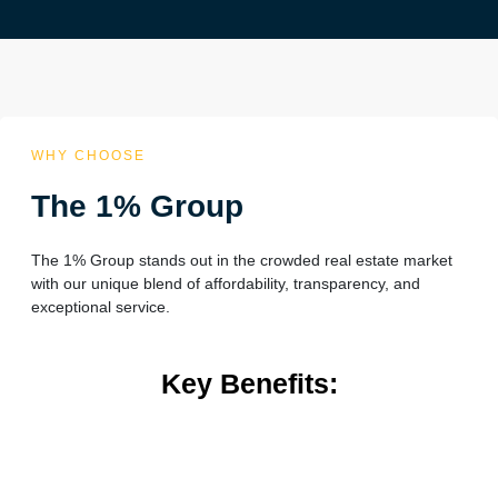
WHY CHOOSE
The 1% Group
The 1% Group stands out in the crowded real estate market
with our unique blend of affordability, transparency, and
exceptional service.
Key Benefits: