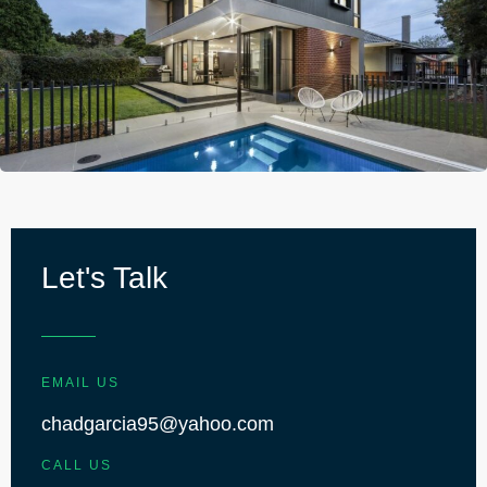
Let's Talk
EMAIL US
chadgarcia95@yahoo.com
CALL US