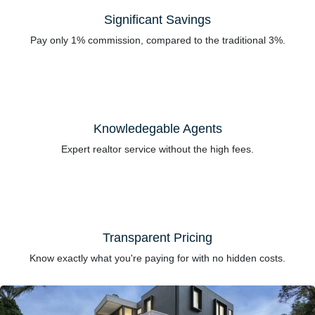
Significant Savings
Pay only 1% commission, compared to the traditional 3%.
Knowledegable Agents
Expert realtor service without the high fees.
Transparent Pricing
Know exactly what you're paying for with no hidden costs.