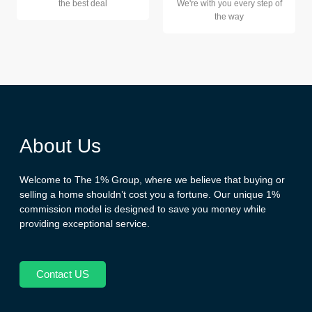
the best deal
We're with you every step of
the way
About Us
Welcome to The 1% Group, where we believe that buying or
selling a home shouldn’t cost you a fortune. Our unique 1%
commission model is designed to save you money while
providing exceptional service.
Contact US