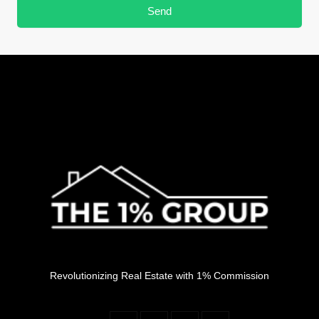
Send
Revolutionizing Real Estate with 1% Commission