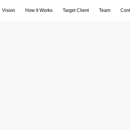
Vision
How It Works
Target Client
Team
Cont