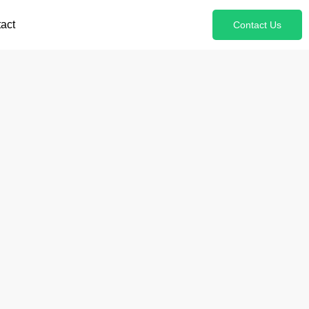
act
Contact Us