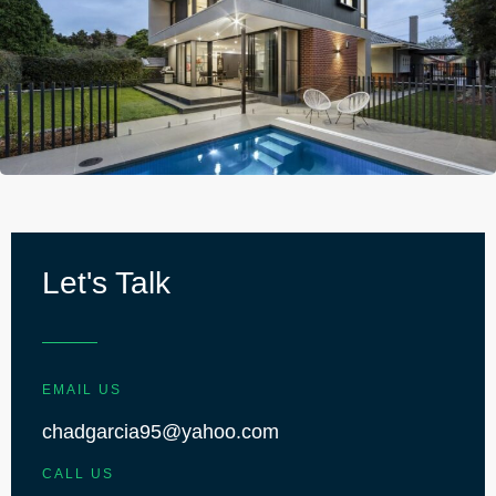
Let's Talk
EMAIL US
chadgarcia95@yahoo.com
CALL US