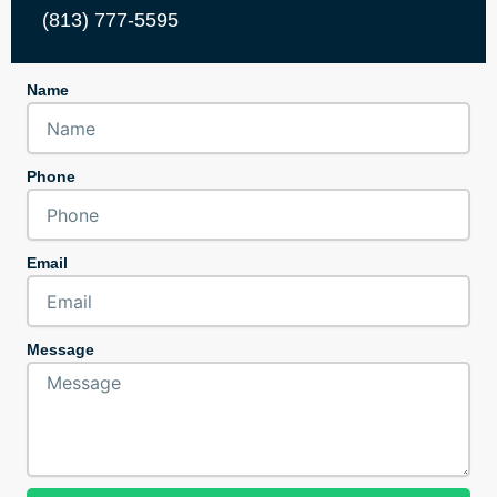
(813) 777-5595
Name
Phone
Email
Message