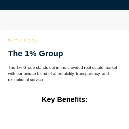
WHY CHOOSE
The 1% Group
The 1% Group stands out in the crowded real estate market
with our unique blend of affordability, transparency, and
exceptional service.
Key Benefits: