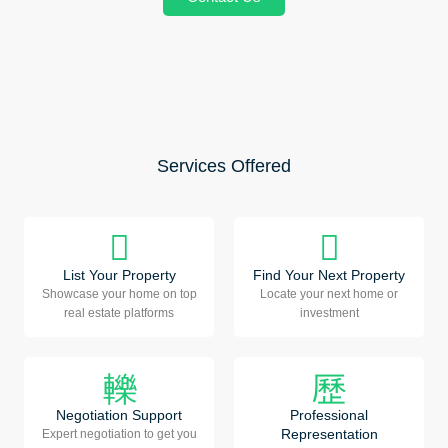
Services Offered
List Your Property
Find Your Next Property
Showcase your home on top
Locate your next home or
real estate platforms
investment
Negotiation Support
Professional
Representation
Expert negotiation to get you