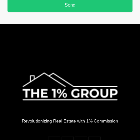
Send
Revolutionizing Real Estate with 1% Commission