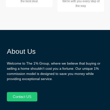
the best deal
We're with you every step of
the way
About Us
Welcome to The 1% Group, where we believe that buying or
selling a home shouldn’t cost you a fortune. Our unique 1%
commission model is designed to save you money while
providing exceptional service.
Contact US