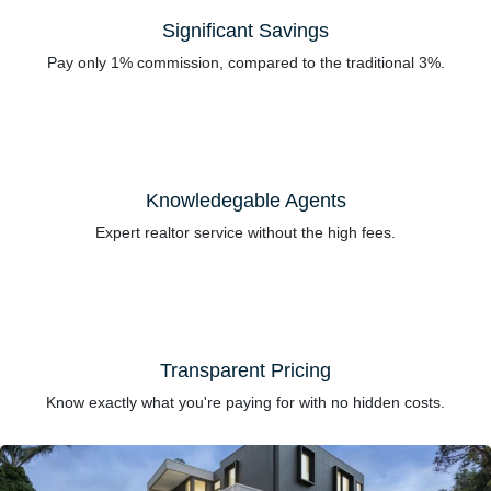
Significant Savings
Pay only 1% commission, compared to the traditional 3%.
Knowledegable Agents
Expert realtor service without the high fees.
Transparent Pricing
Know exactly what you're paying for with no hidden costs.