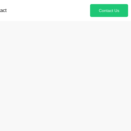
act
Contact Us