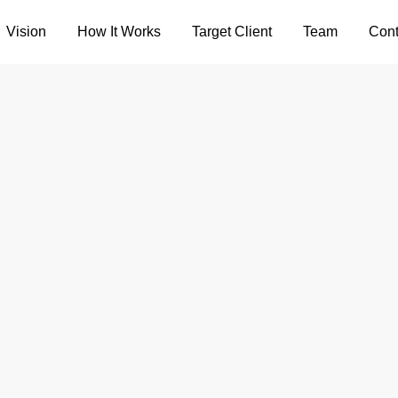
Vision
How It Works
Target Client
Team
Cont