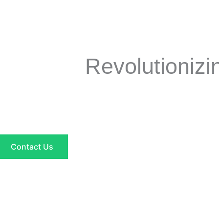
Revolutioniz
Contact Us