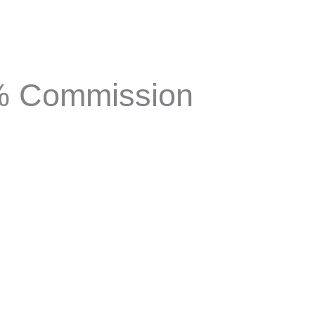
1% Commission