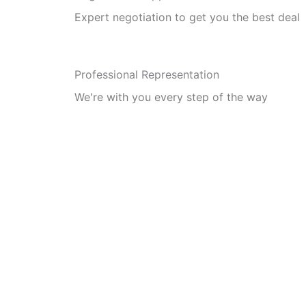
Expert negotiation to get you the best deal
Professional Representation
We're with you every step of the way