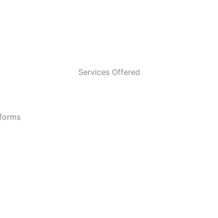
Services Offered
tforms