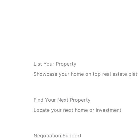
List Your Property
Showcase your home on top real estate pla
Find Your Next Property
Locate your next home or investment
Negotiation Support