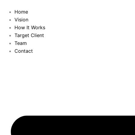
Skip
to
Home
content
Vision
How It Works
Target Client
Team
Contact