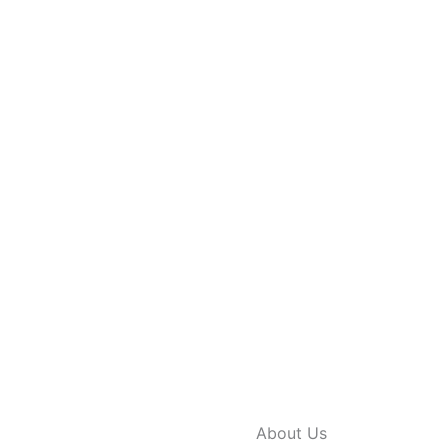
About Us