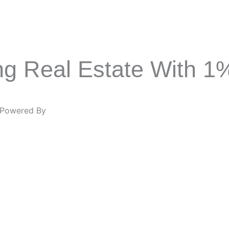
ing Real Estate With 
Powered By