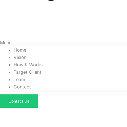
Menu
Home
Vision
How It Works
Target Client
Team
Contact
Contact Us