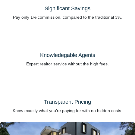
Significant Savings
Pay only 1% commission, compared to the traditional 3%.
Knowledegable Agents
Expert realtor service without the high fees.
Transparent Pricing
Know exactly what you're paying for with no hidden costs.