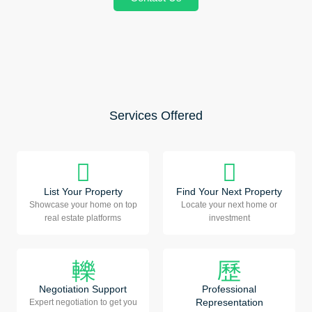
Services Offered
List Your Property
Find Your Next Property
Showcase your home on top
Locate your next home or
real estate platforms
investment
Negotiation Support
Professional
Representation
Expert negotiation to get you