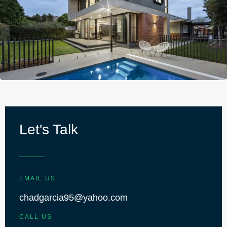
Let's Talk
EMAIL US
chadgarcia95@yahoo.com
CALL US