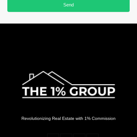
Send
Revolutionizing Real Estate with 1% Commission