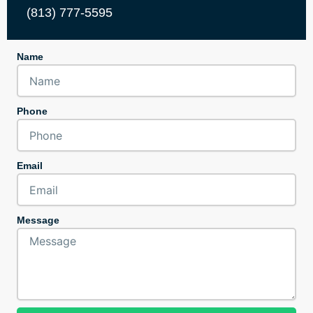
(813) 777-5595
Name
Phone
Email
Message