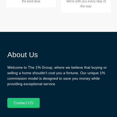
the best deal
We're with you every step of
the way
About Us
Welcome to The 1% Group, where we believe that buying or
selling a home shouldn’t cost you a fortune. Our unique 1%
commission model is designed to save you money while
providing exceptional service.
Contact US