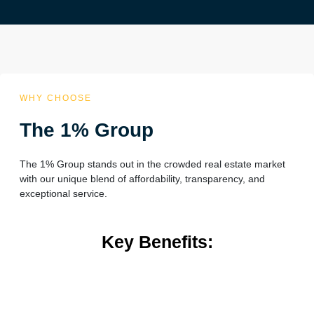
WHY CHOOSE
The 1% Group
The 1% Group stands out in the crowded real estate market
with our unique blend of affordability, transparency, and
exceptional service.
Key Benefits: