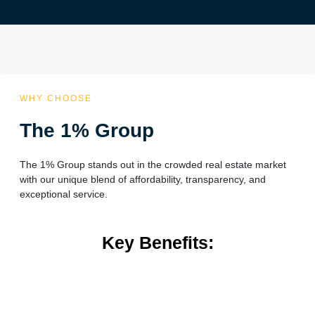
WHY CHOOSE
The 1% Group
The 1% Group stands out in the crowded real estate market
with our unique blend of affordability, transparency, and
exceptional service.
Key Benefits: