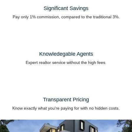
Significant Savings
Pay only 1% commission, compared to the traditional 3%.
Knowledegable Agents
Expert realtor service without the high fees.
Transparent Pricing
Know exactly what you're paying for with no hidden costs.