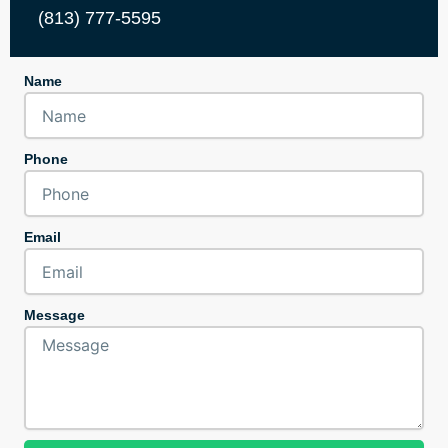
(813) 777-5595
Name
Phone
Email
Message