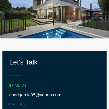
Let's Talk
EMAIL US
chadgarcia95@yahoo.com
CALL US