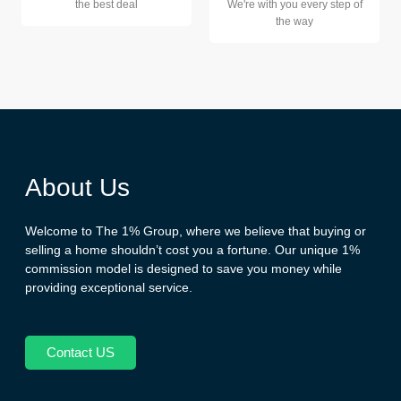
the best deal
We're with you every step of
the way
About Us
Welcome to The 1% Group, where we believe that buying or
selling a home shouldn’t cost you a fortune. Our unique 1%
commission model is designed to save you money while
providing exceptional service.
Contact US