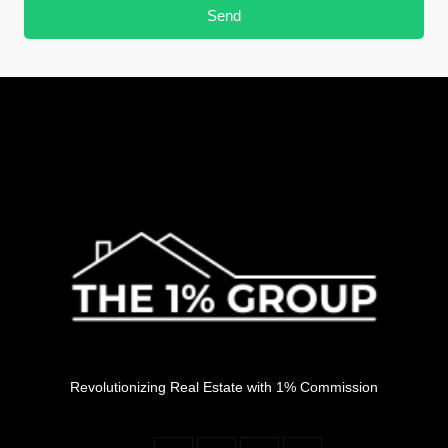
Send
Revolutionizing Real Estate with 1% Commission