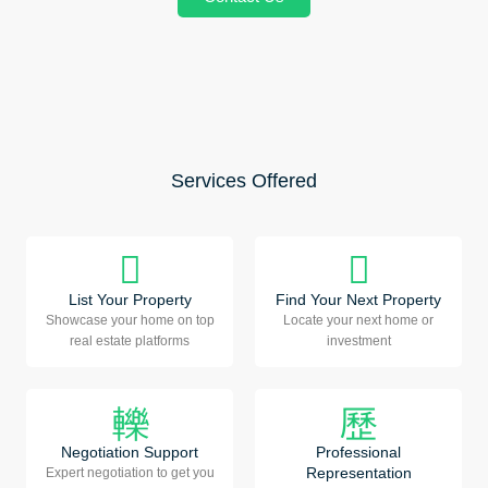
Services Offered
List Your Property
Find Your Next Property
Showcase your home on top
Locate your next home or
real estate platforms
investment
Negotiation Support
Professional
Representation
Expert negotiation to get you