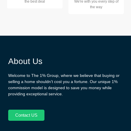
the best deal
We're with you every step of
the way
About Us
Welcome to The 1% Group, where we believe that buying or
selling a home shouldn’t cost you a fortune. Our unique 1%
commission model is designed to save you money while
providing exceptional service.
Contact US