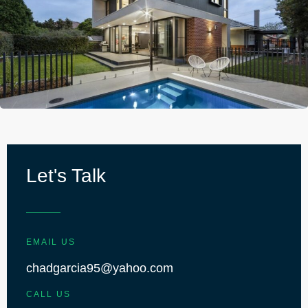
Let's Talk
EMAIL US
chadgarcia95@yahoo.com
CALL US