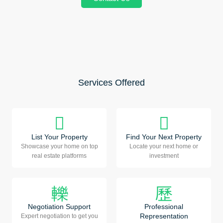
Services Offered
List Your Property
Find Your Next Property
Showcase your home on top
Locate your next home or
real estate platforms
investment
Negotiation Support
Professional
Representation
Expert negotiation to get you