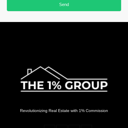
Send
Revolutionizing Real Estate with 1% Commission