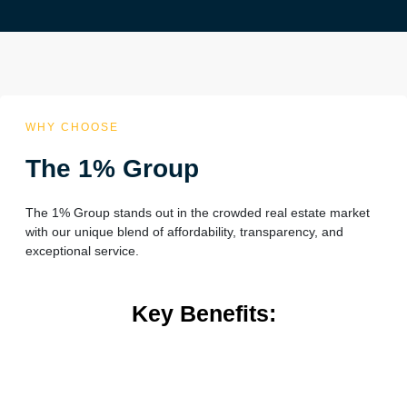
WHY CHOOSE
The 1% Group
The 1% Group stands out in the crowded real estate market
with our unique blend of affordability, transparency, and
exceptional service.
Key Benefits: