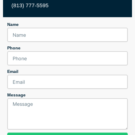
(813) 777-5595
Name
Phone
Email
Message