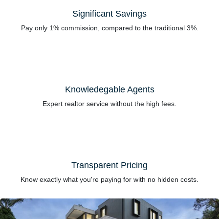
Significant Savings
Pay only 1% commission, compared to the traditional 3%.
Knowledegable Agents
Expert realtor service without the high fees.
Transparent Pricing
Know exactly what you're paying for with no hidden costs.