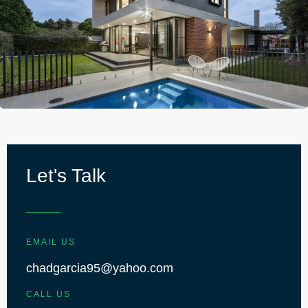
Let's Talk
EMAIL US
chadgarcia95@yahoo.com
CALL US