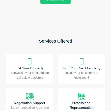
Services Offered
List Your Property
Find Your Next Property
Showcase your home on top
Locate your next home or
real estate platforms
investment
Negotiation Support
Professional
Representation
Expert negotiation to get you