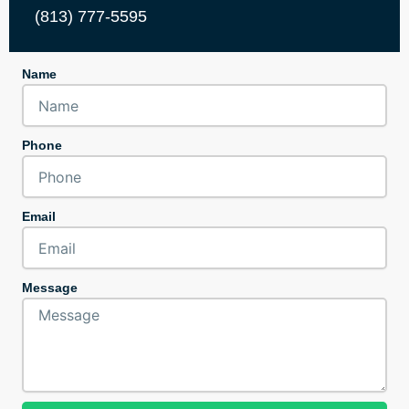
(813) 777-5595
Name
Phone
Email
Message