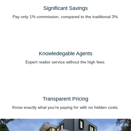
Significant Savings
Pay only 1% commission, compared to the traditional 3%.
Knowledegable Agents
Expert realtor service without the high fees.
Transparent Pricing
Know exactly what you're paying for with no hidden costs.