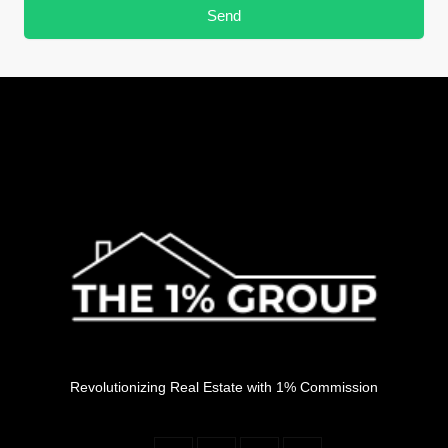
Send
Revolutionizing Real Estate with 1% Commission