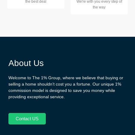
the best deal
We're with you every step of
the way
About Us
Welcome to The 1% Group, where we believe that buying or
selling a home shouldn’t cost you a fortune. Our unique 1%
commission model is designed to save you money while
providing exceptional service.
Contact US