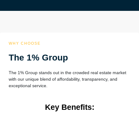
WHY CHOOSE
The 1% Group
The 1% Group stands out in the crowded real estate market
with our unique blend of affordability, transparency, and
exceptional service.
Key Benefits: