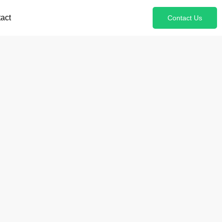
act
Contact Us