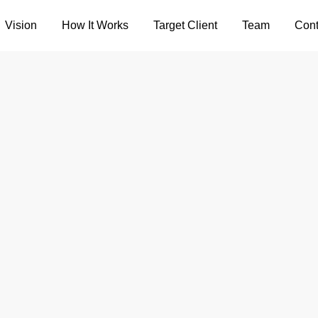
Vision
How It Works
Target Client
Team
Cont