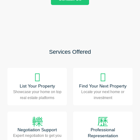
Services Offered
List Your Property
Find Your Next Property
Showcase your home on top
Locate your next home or
real estate platforms
investment
Negotiation Support
Professional
Representation
Expert negotiation to get you