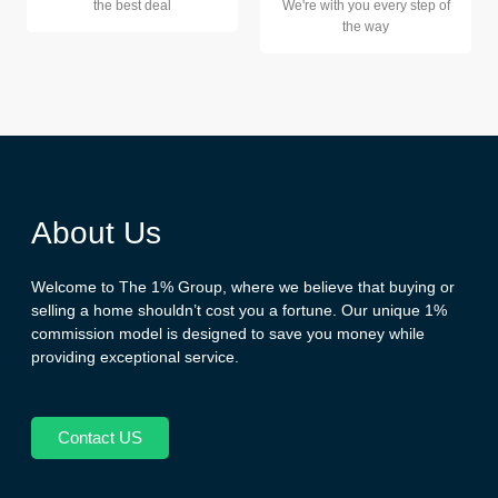
the best deal
We're with you every step of
the way
About Us
Welcome to The 1% Group, where we believe that buying or
selling a home shouldn’t cost you a fortune. Our unique 1%
commission model is designed to save you money while
providing exceptional service.
Contact US