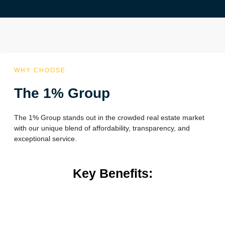
WHY CHOOSE
The 1% Group
The 1% Group stands out in the crowded real estate market
with our unique blend of affordability, transparency, and
exceptional service.
Key Benefits: