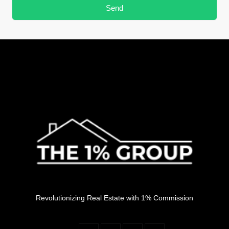
Send
Revolutionizing Real Estate with 1% Commission