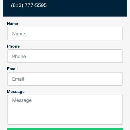
(813) 777-5595
Name
Phone
Email
Message