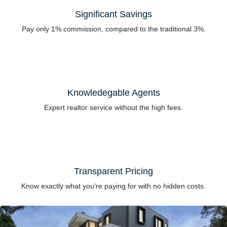
Significant Savings
Pay only 1% commission, compared to the traditional 3%.
Knowledegable Agents
Expert realtor service without the high fees.
Transparent Pricing
Know exactly what you're paying for with no hidden costs.