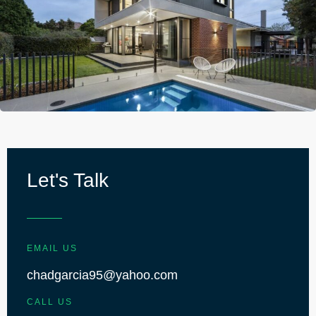
Let's Talk
EMAIL US
chadgarcia95@yahoo.com
CALL US