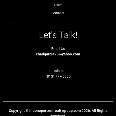
h
t
Team
Contact
Let's Talk!
Email Us
chadgarcia95@yahoo.com
Call Us
(813) 777-5595
Copyright © theonepercentrealtygroup.com 2026. All Rights
Reserved.