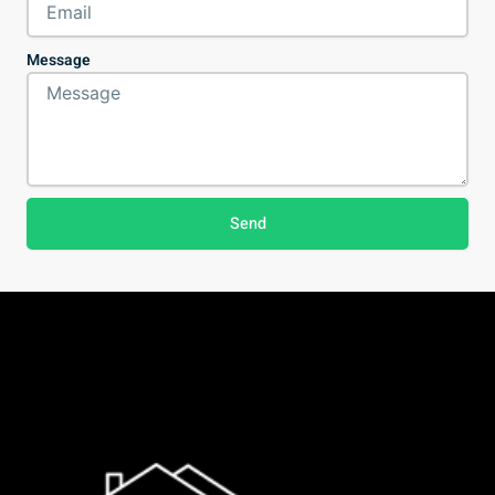
Message
Send