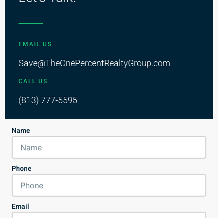
EMAIL US
Save@TheOnePercentRealtyGroup.com
CALL US
(813) 777-5595
Name
Phone
Email