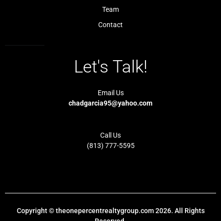
h
Team
t
Contact
Let's Talk!
Email Us
chadgarcia95@yahoo.com
Call Us
(813) 777-5595
Copyright © theonepercentrealtygroup.com 2026. All Rights
Reserved.