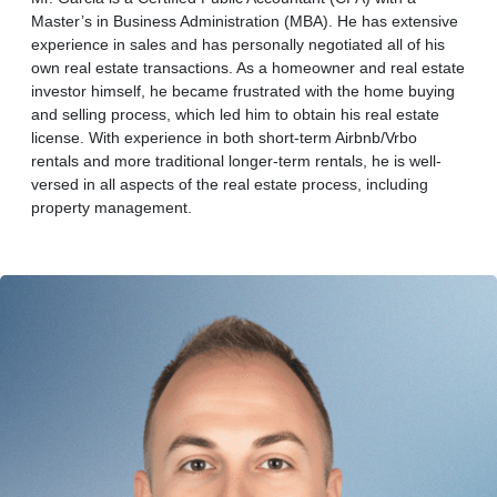
Master’s in Business Administration (MBA). He has extensive
experience in sales and has personally negotiated all of his
own real estate transactions. As a homeowner and real estate
investor himself, he became frustrated with the home buying
and selling process, which led him to obtain his real estate
license. With experience in both short-term Airbnb/Vrbo
rentals and more traditional longer-term rentals, he is well-
versed in all aspects of the real estate process, including
property management.