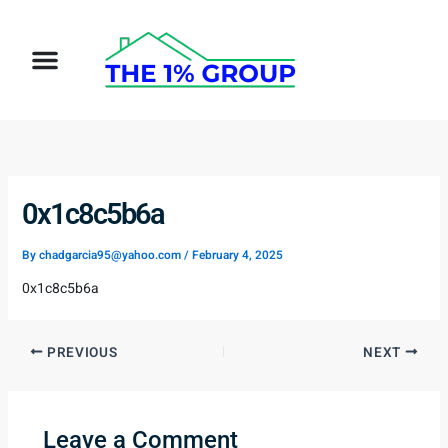
Skip
to
Menu
content
0x1c8c5b6a
By
chadgarcia95@yahoo.com
/
February 4, 2025
0x1c8c5b6a
PREVIOUS
NEXT
Leave a Comment