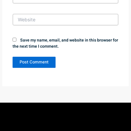
Website
Save my name, email, and website in this browser for
the next time I comment.