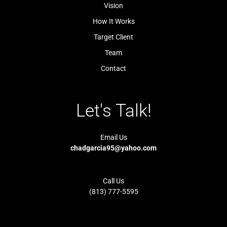
l
-
Vision
i
1
g
-
How It Works
h
l
t
i
Target Client
g
h
t
Team
Contact
Let's Talk!
Email Us
chadgarcia95@yahoo.com
Call Us
(813) 777-5595