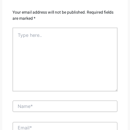
Your email address will not be published.
Required fields
are marked
*
Type
here..
Name*
Email*