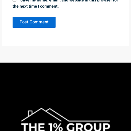
Save my name, email, and website in this browser for
the next time I comment.