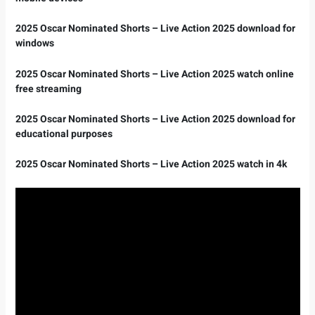
2025 Oscar Nominated Shorts – Live Action 2025 download for
windows
2025 Oscar Nominated Shorts – Live Action 2025 watch online
free streaming
2025 Oscar Nominated Shorts – Live Action 2025 download for
educational purposes
2025 Oscar Nominated Shorts – Live Action 2025 watch in 4k