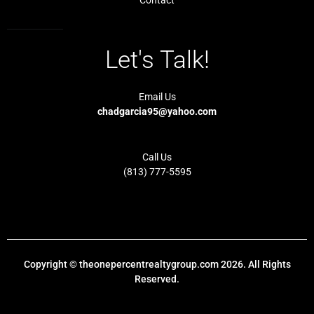
Let's Talk!
Email Us
chadgarcia95@yahoo.com
Call Us
(813) 777-5595
Copyright © theonepercentrealtygroup.com 2026. All Rights
Reserved.