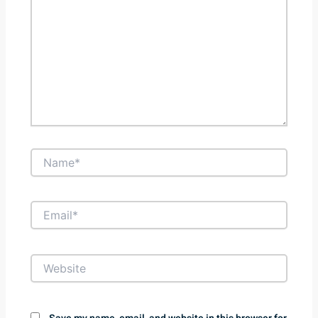
Name*
Email*
Website