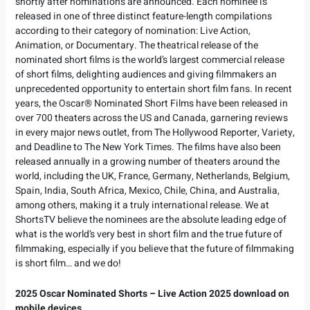
shortly after nominations are announced. Each nominee is
released in one of three distinct feature-length compilations
according to their category of nomination: Live Action,
Animation, or Documentary. The theatrical release of the
nominated short films is the world’s largest commercial release
of short films, delighting audiences and giving filmmakers an
unprecedented opportunity to entertain short film fans. In recent
years, the Oscar® Nominated Short Films have been released in
over 700 theaters across the US and Canada, garnering reviews
in every major news outlet, from The Hollywood Reporter, Variety,
and Deadline to The New York Times. The films have also been
released annually in a growing number of theaters around the
world, including the UK, France, Germany, Netherlands, Belgium,
Spain, India, South Africa, Mexico, Chile, China, and Australia,
among others, making it a truly international release. We at
ShortsTV believe the nominees are the absolute leading edge of
what is the world’s very best in short film and the true future of
filmmaking, especially if you believe that the future of filmmaking
is short film… and we do!
2025 Oscar Nominated Shorts – Live Action 2025 download on
mobile devices