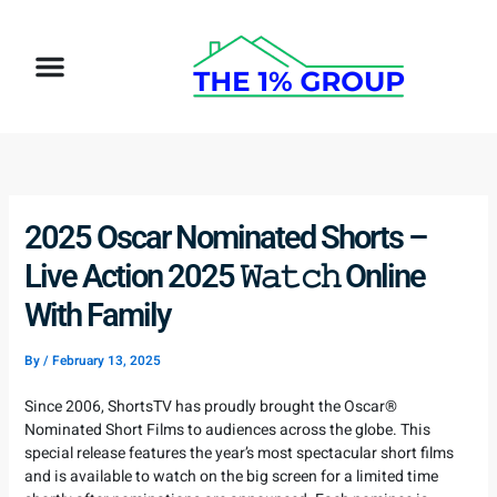
Skip
to
Menu
content
How It Works
Target Client
2025 Oscar Nominated Shorts –
Live Action 2025 𝚆𝚊𝚝𝚌𝚑 Online
With Family
By
/
February 13, 2025
Since 2006, ShortsTV has proudly brought the Oscar®
Nominated Short Films to audiences across the globe. This
special release features the year’s most spectacular short films
and is available to watch on the big screen for a limited time