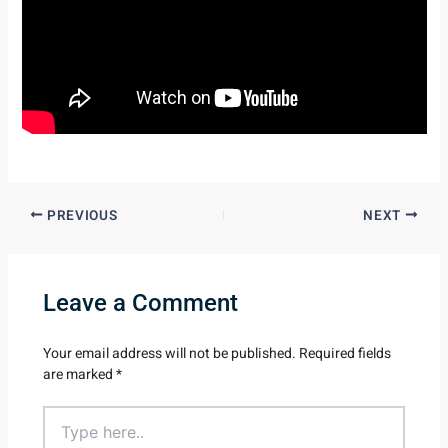
PREVIOUS
NEXT
Leave a Comment
Your email address will not be published.
Required fields
are marked
*
Type
here..