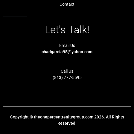
Contact
Let's Talk!
Email Us
chadgarcia95@yahoo.com
Call Us
(813) 777-5595
Copyright © theonepercentrealtygroup.com 2026. All Rights
Reserved.