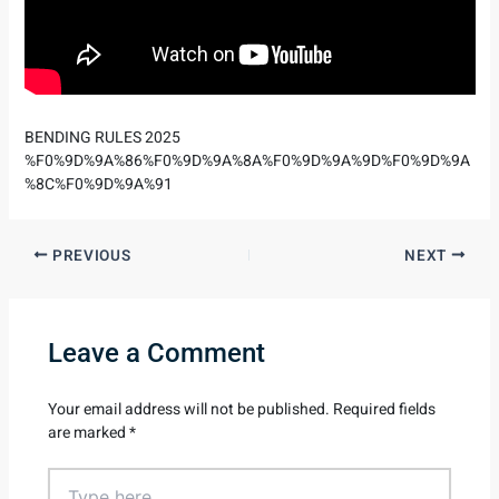
BENDING RULES 2025
%F0%9D%9A%86%F0%9D%9A%8A%F0%9D%9A%9D%F0%9D%9A
%8C%F0%9D%9A%91
PREVIOUS
NEXT
Leave a Comment
Your email address will not be published.
Required fields
are marked
*
Type