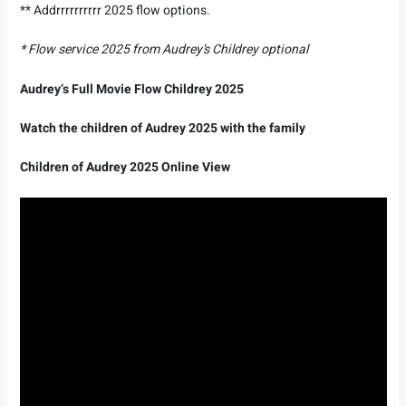
** Addrrrrrrrrrr 2025 flow options.
* Flow service 2025 from Audrey’s Childrey optional
Audrey’s Full Movie Flow Childrey 2025
Watch the children of Audrey 2025 with the family
Children of Audrey 2025 Online View