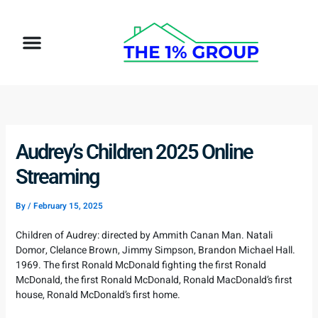
Skip
to
Menu
content
Audrey’s Children 2025 Online
Streaming
By
/
February 15, 2025
Children of Audrey: directed by Ammith Canan Man. Natali
Domor, Clelance Brown, Jimmy Simpson, Brandon Michael Hall.
1969. The first Ronald McDonald fighting the first Ronald
McDonald, the first Ronald McDonald, Ronald MacDonald’s first
house, Ronald McDonald’s first home.