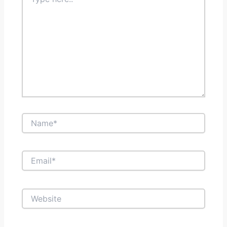
here..
Name*
Email*
Website