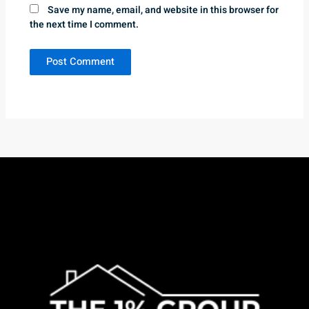
Save my name, email, and website in this browser for
the next time I comment.