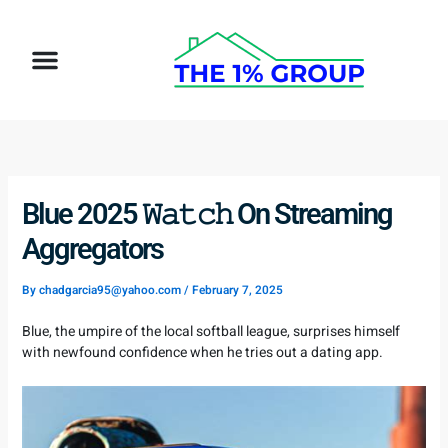
Skip
to
Menu
content
How It Works
Target Client
Blue 2025 𝚆𝚊𝚝𝚌𝚑 On Streaming
Aggregators
By
chadgarcia95@yahoo.com
/
February 7, 2025
Blue, the umpire of the local softball league, surprises himself
with newfound confidence when he tries out a dating app.