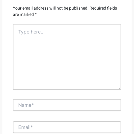
Your email address will not be published.
Required fields
are marked
*
Type
here..
Name*
Email*