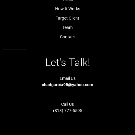
i
1
g
-
How It Works
h
l
t
i
Target Client
g
h
t
Team
Contact
Let's Talk!
Email Us
chadgarcia95@yahoo.com
Call Us
(813) 777-5595