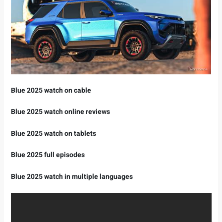
Blue 2025 watch on cable
Blue 2025 watch online reviews
Blue 2025 watch on tablets
Blue 2025 full episodes
Blue 2025 watch in multiple languages ​​