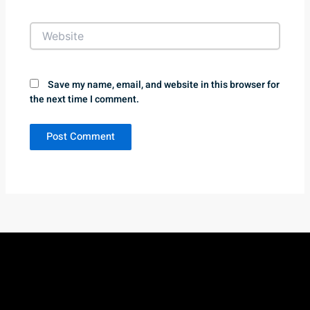
Website
Save my name, email, and website in this browser for
the next time I comment.