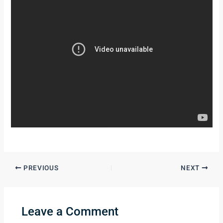
PREVIOUS
NEXT
Leave a Comment