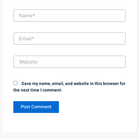
Name*
Email*
Website
Save my name, email, and website in this browser for
the next time I comment.