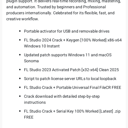
plugin support. It delivers real-time recording, mixing, mastering,
and automation. Trusted by beginners and Professional
producers internationally. Celebrated for its flexible, fast, and
creative workflow.
Portable activator for USB and removable drives
FL Studio 2024 Crack + Keygen [100% Worked] x86-x64
Windows 10 Instant
Updated patch supports Windows 11 and macOS
Sonoma
FL Studio 2023 Activated Patch [x32-x64] Clean 2025
Script to patch license server URLs to local loopback
FL Studio Crack + Portable Universal Final FileCR FREE
Crack download with detailed step-by-step
instructions
FL Studio Crack + Serial Key 100% Worked [Latest] .zip
FREE