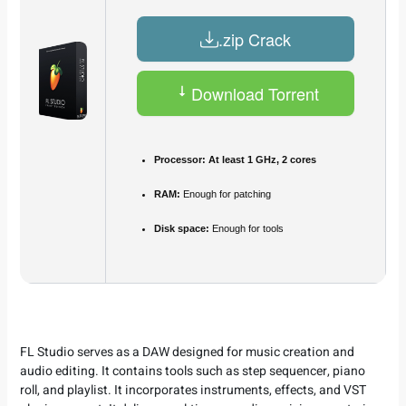
.zip Crack
Download Torrent
Processor:
At least 1 GHz, 2 cores
RAM:
Enough for patching
Disk space:
Enough for tools
FL Studio serves as a DAW designed for music creation and
audio editing. It contains tools such as step sequencer, piano
roll, and playlist. It incorporates instruments, effects, and VST