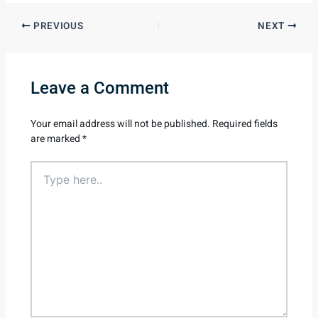
PREVIOUS
NEXT
Leave a Comment
Your email address will not be published.
Required fields
are marked
*
Type
here..