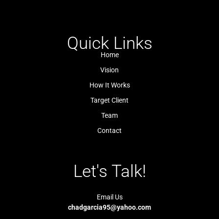
-
-
t
t
f
i
s
u
a
n
a
b
c
s
p
e
e
t
p
b
a
Quick Links
o
g
o
r
k
a
Home
-
m
l
-
Vision
i
1
g
-
How It Works
h
l
t
i
Target Client
g
h
t
Team
Contact
Let's Talk!
Email Us
chadgarcia95@yahoo.com