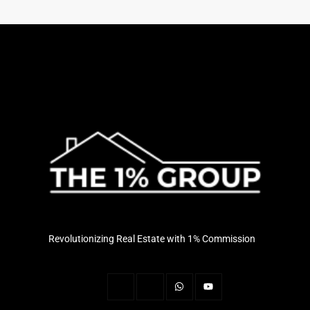
Revolutionizing Real Estate with 1% Commission
J
J
W
Y
k
k
h
o
i
i
a
u