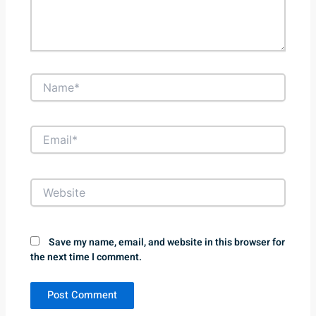
Name*
Email*
Website
Save my name, email, and website in this browser for
the next time I comment.