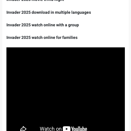
Invader 2025 download in multiple languages ​​
Invader 2025 watch online with a group
Invader 2025 watch online for families