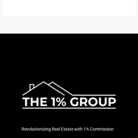
Revolutionizing Real Estate with 1% Commission