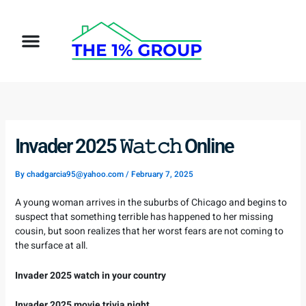
Skip
to
Menu
content
How It Works
Target Client
Invader 2025 𝚆𝚊𝚝𝚌𝚑 Online
By
chadgarcia95@yahoo.com
/
February 7, 2025
A young woman arrives in the suburbs of Chicago and begins to
suspect that something terrible has happened to her missing
cousin, but soon realizes that her worst fears are not coming to
the surface at all.
Invader 2025 watch in your country
Invader 2025 movie trivia night