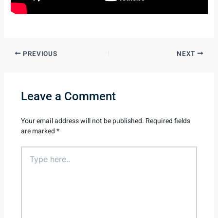
PREVIOUS
NEXT
Leave a Comment
Your email address will not be published.
Required fields
are marked
*
Type
here..