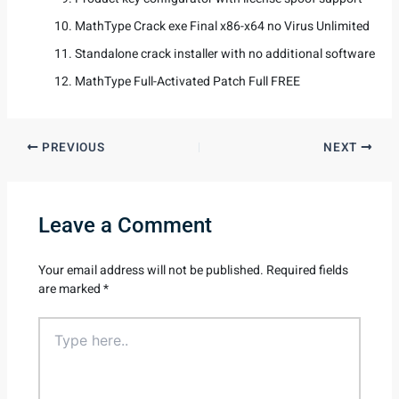
MathType Crack exe Final x86-x64 no Virus Unlimited
Standalone crack installer with no additional software
MathType Full-Activated Patch Full FREE
PREVIOUS
NEXT
Leave a Comment
Your email address will not be published.
Required fields
are marked
*
Type
here..