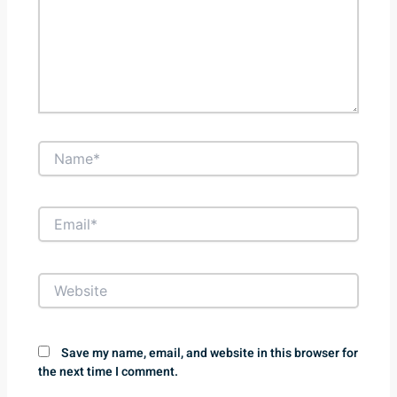
Name*
Email*
Website
Save my name, email, and website in this browser for
the next time I comment.