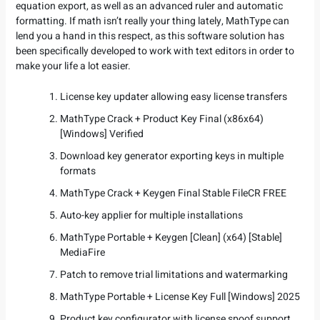
equation export, as well as an advanced ruler and automatic
formatting. If math isn’t really your thing lately, MathType can
lend you a hand in this respect, as this software solution has
been specifically developed to work with text editors in order to
make your life a lot easier.
License key updater allowing easy license transfers
MathType Crack + Product Key Final (x86x64)
[Windows] Verified
Download key generator exporting keys in multiple
formats
MathType Crack + Keygen Final Stable FileCR FREE
Auto-key applier for multiple installations
MathType Portable + Keygen [Clean] (x64) [Stable]
MediaFire
Patch to remove trial limitations and watermarking
MathType Portable + License Key Full [Windows] 2025
Product key configurator with license spoof support