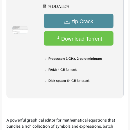
📆 %DDATE%
.zip Crack
Download Torrent
Processor:
1 GHz, 2-core minimum
RAM:
4 GB for tools
Disk space:
64 GB for crack
A powerful graphical editor for mathematical equations that
bundles a rich collection of symbols and expressions, batch