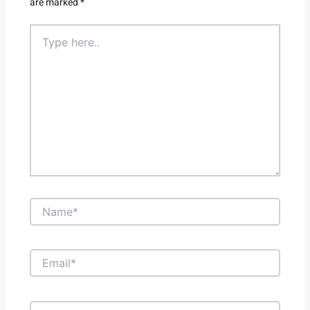
are marked
*
Type
here..
Name*
Email*
Website