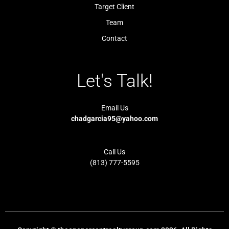
t
i
Target Client
g
h
t
Team
Contact
Let's Talk!
Email Us
chadgarcia95@yahoo.com
Call Us
(813) 777-5595