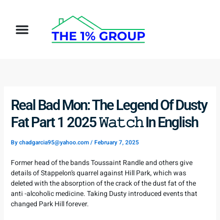
Skip
to
Menu
content
Real Bad Mon: The Legend Of Dusty
Fat Part 1 2025 𝚆𝚊𝚝𝚌𝚑 In English
By
chadgarcia95@yahoo.com
/
February 7, 2025
Former head of the bands Toussaint Randle and others give
details of Stappelon’s quarrel against Hill Park, which was
deleted with the absorption of the crack of the dust fat of the
anti -alcoholic medicine. Taking Dusty introduced events that
changed Park Hill forever.