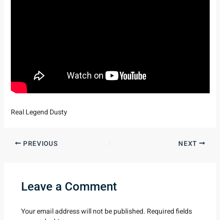
Real Legend Dusty
PREVIOUS
NEXT
Leave a Comment
Your email address will not be published.
Required fields