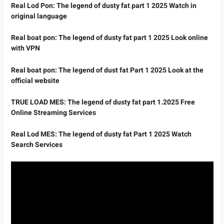
Real Lod Pon: The legend of dusty fat part 1 2025 Watch in
original language
Real boat pon: The legend of dusty fat part 1 2025 Look online
with VPN
Real boat pon: The legend of dust fat Part 1 2025 Look at the
official website
TRUE LOAD MES: The legend of dusty fat part 1.2025 Free
Online Streaming Services
Real Lod MES: The legend of dusty fat Part 1 2025 Watch
Search Services