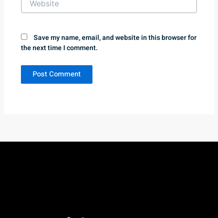
Save my name, email, and website in this browser for
the next time I comment.