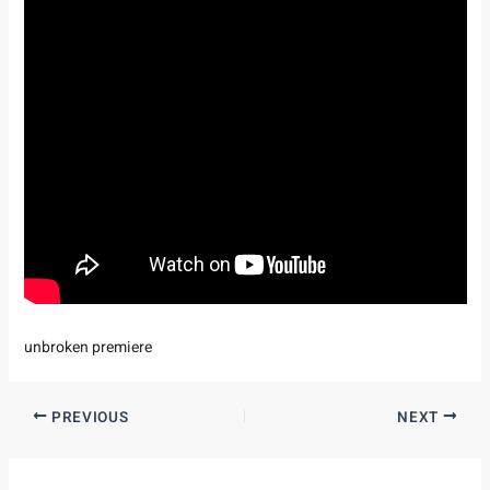
unbroken premiere
PREVIOUS
NEXT