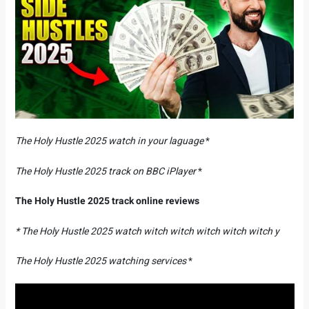
The Holy Hustle 2025 watch in your laguage
*
The Holy Hustle 2025 track on BBC iPlayer
*
The Holy Hustle 2025 track online reviews
* The Holy Hustle 2025 watch witch witch witch witch witch y
The Holy Hustle 2025 watching services
*