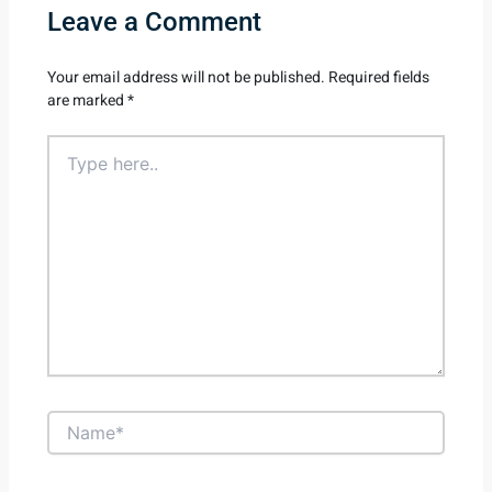
Leave a Comment
Your email address will not be published.
Required fields
are marked
*
Type
here..
Name*