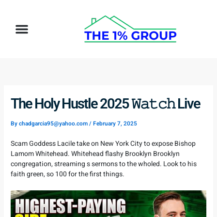
Skip
to
Menu
content
How It Works
Target Client
The Holy Hustle 2025 𝚆𝚊𝚝𝚌𝚑 Live
By
chadgarcia95@yahoo.com
/
February 7, 2025
Scam Goddess Lacile take on New York City to expose Bishop
Lamom Whitehead. Whitehead flashy Brooklyn Brooklyn
congregation, streaming s sermons to the wholed. Look to his
faith green, so 100 for the first things.