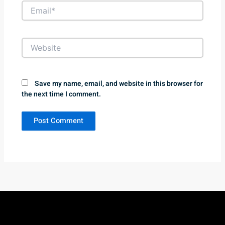
Email*
Website
Save my name, email, and website in this browser for
the next time I comment.