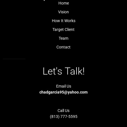
k
a
Home
-
m
l
-
Vision
i
1
g
-
How It Works
h
l
t
i
Target Client
g
h
t
Team
Contact
Let's Talk!
Email Us
chadgarcia95@yahoo.com
Call Us
(813) 777-5595