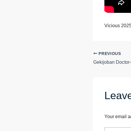
Vicious 202
PREVIOUS
Leav
Your email a
Type