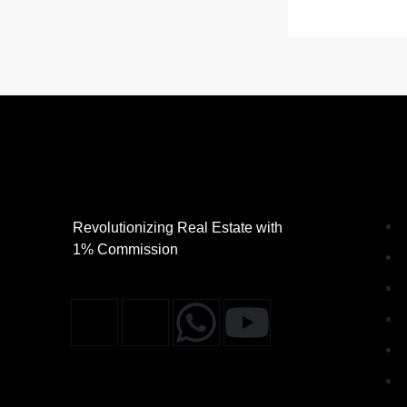
Revolutionizing Real Estate with
1% Commission
J
J
W
Y
k
k
h
o