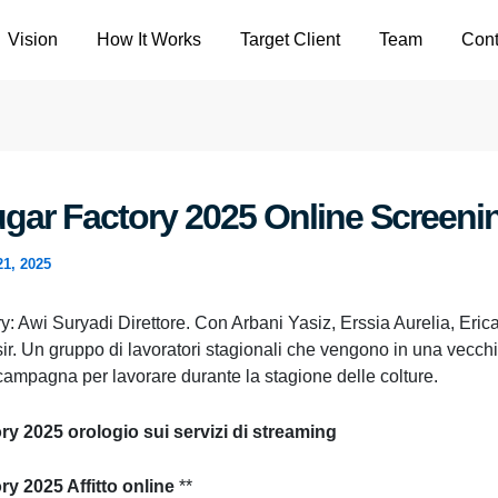
Vision
How It Works
Target Client
Team
Cont
gar Factory 2025 Online Screeni
21, 2025
: Awi Suryadi Direttore. Con Arbani Yasiz, Erssia Aurelia, Erica
ir. Un gruppo di lavoratori stagionali che vengono in una vecchi
campagna per lavorare durante la stagione delle colture.
y 2025 orologio sui servizi di streaming
ry 2025 Affitto online
**