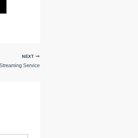
NEXT
 Streaming Service