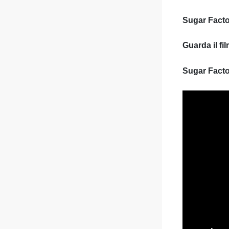
Sugar Facto
Guarda il f
Sugar Facto