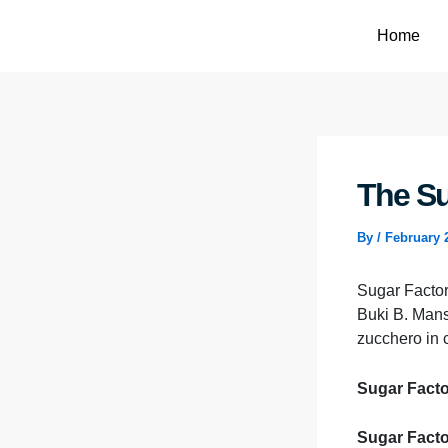
Skip
to
Home
content
The Su
By
/
February 
Sugar Factory
Buki B. Mans
zucchero in 
Sugar Factor
Sugar Facto