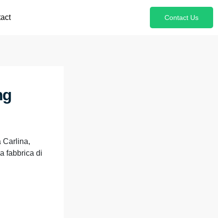
act
Contact Us
ng
 Carlina,
a fabbrica di