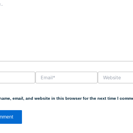
Email*
Website
ame, email, and website in this browser for the next time I comm