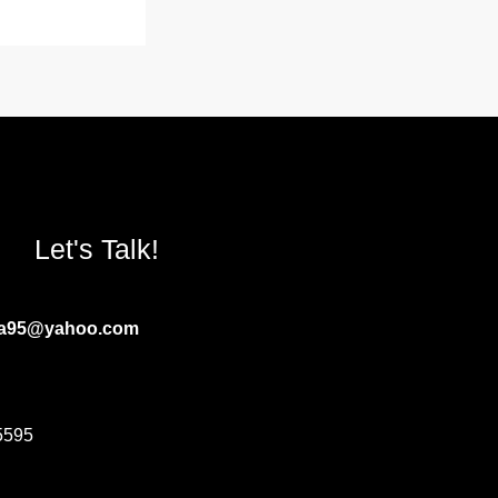
Let's Talk!
ia95@yahoo.com
5595