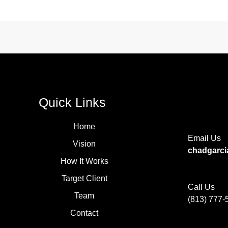
Quick Links
Home
Email Us
Vision
chadgarc
How It Works
Target Client
Call Us
Team
(813) 777-
Contact