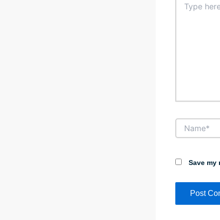
here..
Name*
Save my n