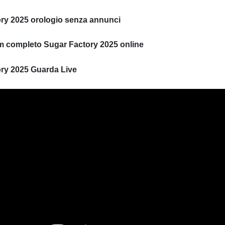
ry 2025 orologio senza annunci
ilm completo Sugar Factory 2025 online
ry 2025 Guarda Live