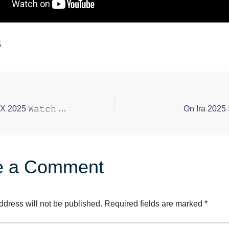
5
Gekijoban Doctor-X 2025 𝚆𝚊𝚝𝚌𝚑 Online Today
On Ira 2025
e a Comment
ddress will not be published.
Required fields are marked
*