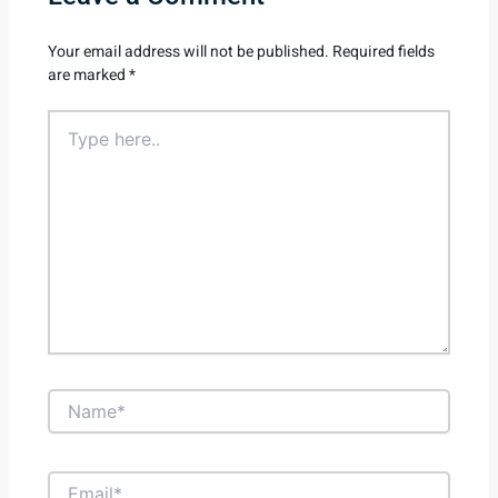
Your email address will not be published.
Required fields
are marked
*
Type
here..
Name*
Email*