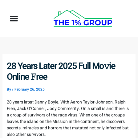
Skip
to
Menu
content
How It Works
Target Client
28 Years Later 2025 Full Mo𝚟ie
Online 𝙵ree
By
/
February 26, 2025
28 years later: Danny Boyle. With Aaron Taylor-Johnson, Ralph
Fien, Jack O’Connell, Jody Commerity. On a small island there is
a group of survivors of the rage virus. When one of the groups
leaves the island on the Mission in the continent, he discovers
secrets, miracles and horrors that mutated not only infected but
also other survivors.