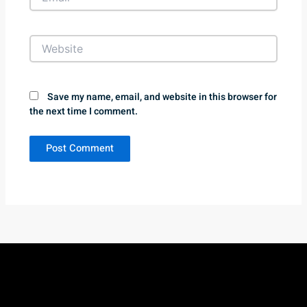
Website
Save my name, email, and website in this browser for
the next time I comment.