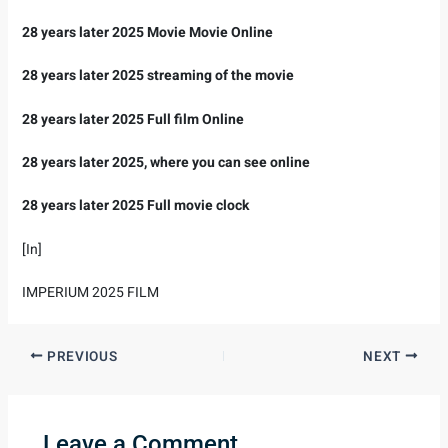
28 years later 2025 Movie Movie Online
28 years later 2025 streaming of the movie
28 years later 2025 Full film Online
28 years later 2025, where you can see online
28 years later 2025 Full movie clock
[In]
IMPERIUM 2025 FILM
PREVIOUS
NEXT
Leave a Comment