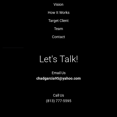
l
-
Vision
i
1
g
-
How It Works
h
l
t
i
Target Client
g
h
t
Team
Contact
Let's Talk!
Email Us
chadgarcia95@yahoo.com
Call Us
(813) 777-5595