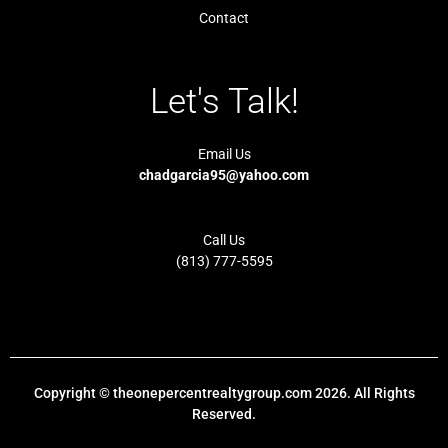
Contact
Let's Talk!
Email Us
chadgarcia95@yahoo.com
Call Us
(813) 777-5595
Copyright © theonepercentrealtygroup.com 2026. All Rights
Reserved.