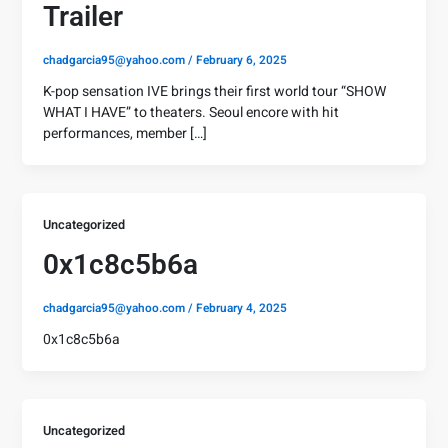
Trailer
chadgarcia95@yahoo.com
/
February 6, 2025
K-pop sensation IVE brings their first world tour “SHOW
WHAT I HAVE” to theaters. Seoul encore with hit
performances, member […]
Uncategorized
0x1c8c5b6a
chadgarcia95@yahoo.com
/
February 4, 2025
0x1c8c5b6a
Uncategorized