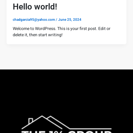
Hello world!
chadgarcia95@yahoo.com
/
June 25, 2024
Welcome to WordPress. This is your first post. Edit or
delete it, then start writing!