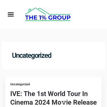
Skip
to
Menu
content
Uncategorized
Uncategorized
IVE: The 1st World Tour In
Cinema 2024 Mo𝚟ie Release